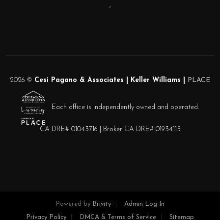
,
2026
©
Cesi Pagano & Associates | Keller Williams |
PLACE
Each office is independently owned and operated.
CA DRE# 01043716 | Broker CA DRE# 01934115
Powered by
Brivity
Admin Log In
Privacy Policy
DMCA & Terms of Service
Sitemap