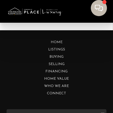
HOME
LISTINGS
BUYING
SELLING
FINANCING
HOME VALUE
WHO WE ARE
CONNECT