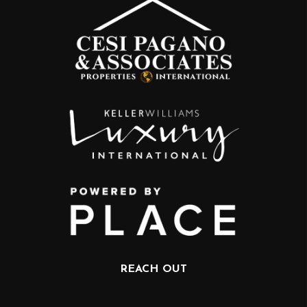
REACH OUT