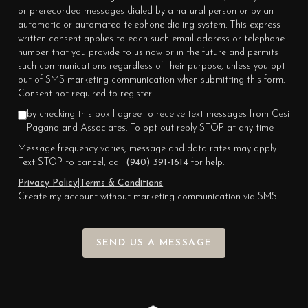
or prerecorded messages dialed by a natural person or by an
automatic or automated telephone dialing system. This express
written consent applies to each such email address or telephone
number that you provide to us now or in the future and permits
such communications regardless of their purpose, unless you opt
out of SMS marketing communication when submitting this form.
Consent not required to register.
by checking this box I agree to receive text messages from Cesi
Pagano and Associates. To opt out reply STOP at any time
Message frequency varies, message and data rates may apply.
Text STOP to cancel, call
(940) 391-1614
for help.
Privacy Policy
|
Terms & Conditions
|
Create my account without marketing communication via SMS
SEND US A MESSAGE