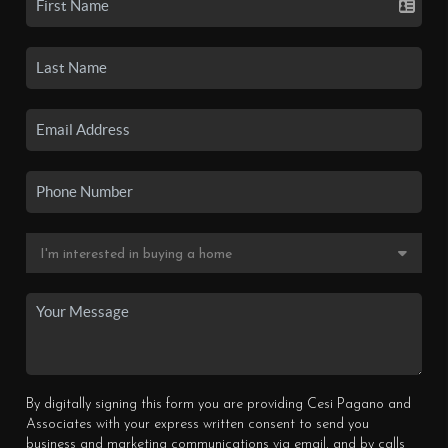
By digitally signing this form you are providing Cesi Pagano and
Associates with your express written consent to send you
business and marketing communications via email, and by calls