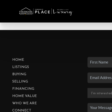
HOME
LISTINGS
BUYING
SELLING
FINANCING
HOME VALUE
WHO WE ARE
CONNECT