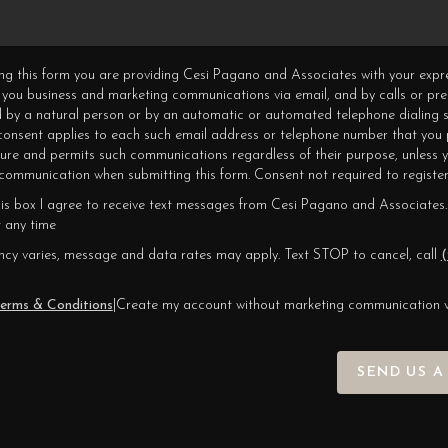
ning this form you are providing Cesi Pagano and Associates with your expr
 you business and marketing communications via email, and by calls or pr
 by a natural person or by an automatic or automated telephone dialing s
 consent applies to each such email address or telephone number that you 
ture and permits such communications regardless of their purpose, unless 
ommunication when submitting this form. Consent not required to register
his box I agree to receive text messages from Cesi Pagano and Associates.
 any time
cy varies, message and data rates may apply. Text STOP to cancel, call
(
erms & Conditions
|
Create my account without marketing communication 
SEND US A