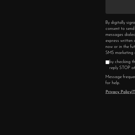
By digitally sig
consent to send
messages dialed
express written
now or in the fu
SMS marketing c
by checking t
reply STOP at
Message frequen
for help.
Privacy Policy
|
T