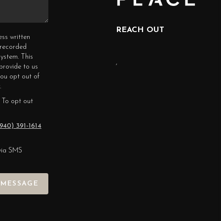
REACH OUT
ess written
erecorded
ystem. This
,
provide to us
you opt out of
.
 To opt out
940) 391-1614
via SMS
 MESSAGE