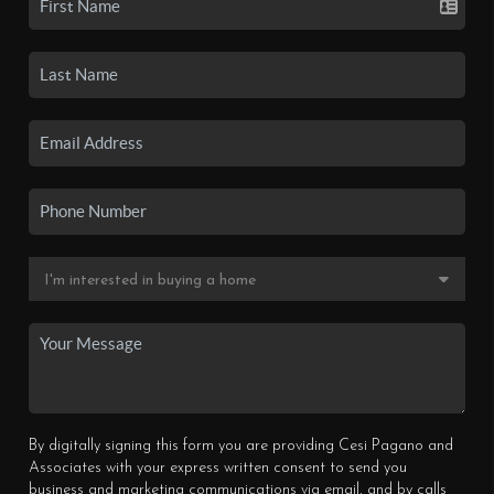
By digitally signing this form you are providing Cesi Pagano and
Associates with your express written consent to send you
business and marketing communications via email, and by calls