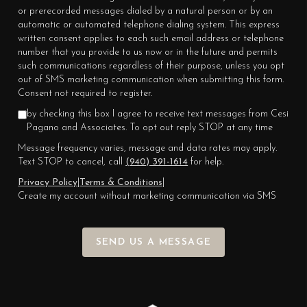
or prerecorded messages dialed by a natural person or by an
automatic or automated telephone dialing system. This express
written consent applies to each such email address or telephone
number that you provide to us now or in the future and permits
such communications regardless of their purpose, unless you opt
out of SMS marketing communication when submitting this form.
Consent not required to register.
by checking this box I agree to receive text messages from Cesi
Pagano and Associates. To opt out reply STOP at any time
Message frequency varies, message and data rates may apply.
Text STOP to cancel, call
(940) 391-1614
for help.
Privacy Policy
|
Terms & Conditions
|
Create my account without marketing communication via SMS
SEND US A MESSAGE