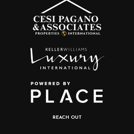
REACH OUT