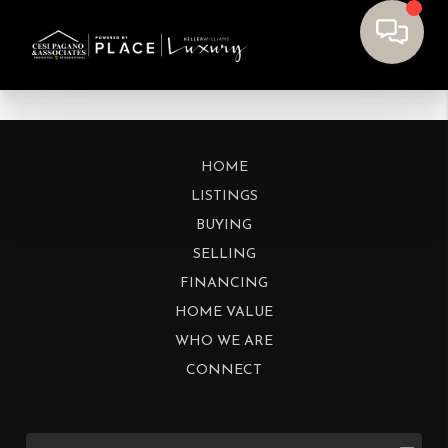
HOME
LISTINGS
BUYING
SELLING
FINANCING
HOME VALUE
WHO WE ARE
CONNECT