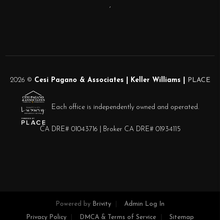
,
2026
©
Cesi Pagano & Associates | Keller Williams |
PLACE
Each office is independently owned and operated.
CA DRE# 01043716 | Broker CA DRE# 01934115
Powered by
Brivity
Admin Log In
Privacy Policy
DMCA & Terms of Service
Sitemap