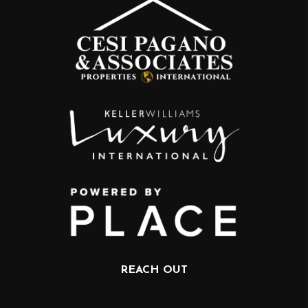
REACH OUT