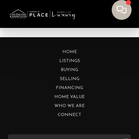
HOME
LISTINGS
BUYING
SELLING
FINANCING
HOME VALUE
WHO WE ARE
CONNECT