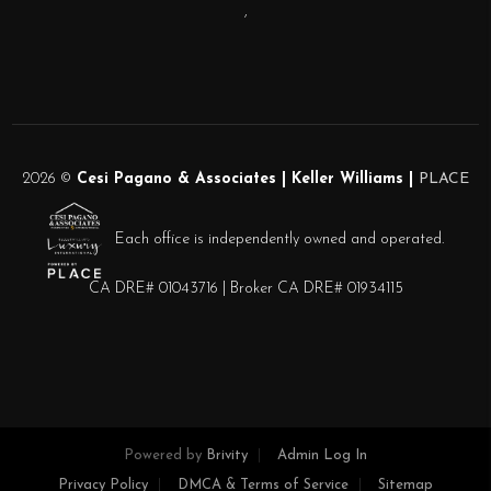
,
2026
©
Cesi Pagano & Associates | Keller Williams |
PLACE
Each office is independently owned and operated.
CA DRE# 01043716 | Broker CA DRE# 01934115
Powered by
Brivity
Admin Log In
Privacy Policy
DMCA & Terms of Service
Sitemap