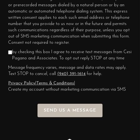
or prerecorded messages dialed by a natural person or by an
automatic or automated telephone dialing system. This express
written consent applies to each such email address or telephone
number that you provide to us now or in the future and permits
such communications regardless of their purpose, unless you opt
out of SMS marketing communication when submitting this form.
Consent not required to register.
by checking this box I agree to receive text messages from Cesi
Pagano and Associates. To opt out reply STOP at any time
Message frequency varies, message and data rates may apply.
Text STOP to cancel, call
(940) 391-1614
for help.
Privacy Policy
|
Terms & Conditions
|
Create my account without marketing communication via SMS
SEND US A MESSAGE