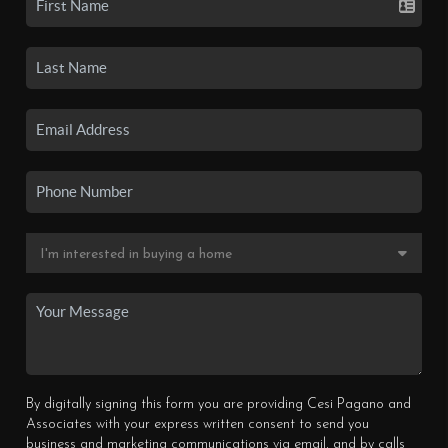
By digitally signing this form you are providing Cesi Pagano and
Associates with your express written consent to send you
business and marketing communications via email, and by calls