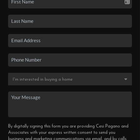
By digitally signing this form you are providing Cesi Pagano and
Associates with your express written consent to send you
business and marketing communications via email, and by calls