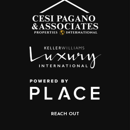
REACH OUT