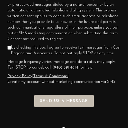
or prerecorded messages dialed by a natural person or by an
automatic or automated telephone dialing system. This express
written consent applies to each such email address or telephone
number that you provide to us now or in the future and permits
such communications regardless of their purpose, unless you opt
out of SMS marketing communication when submitting this form.
Consent not required to register.
by checking this box I agree to receive text messages from Cesi
Pagano and Associates. To opt out reply STOP at any time
Message frequency varies, message and data rates may apply.
Text STOP to cancel, call
(940) 391-1614
for help.
Privacy Policy
|
Terms & Conditions
|
Create my account without marketing communication via SMS
SEND US A MESSAGE