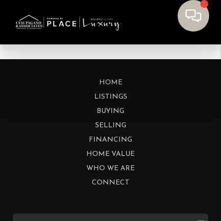
HOME
LISTINGS
BUYING
SELLING
FINANCING
HOME VALUE
WHO WE ARE
CONNECT