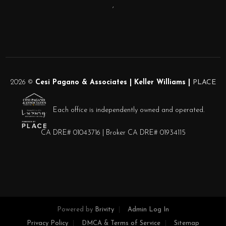
,
2026
©
Cesi Pagano & Associates | Keller Williams |
PLACE
Each office is independently owned and operated.
CA DRE# 01043716 | Broker CA DRE# 01934115
Powered by
Brivity
Admin Log In
Privacy Policy
DMCA & Terms of Service
Sitemap