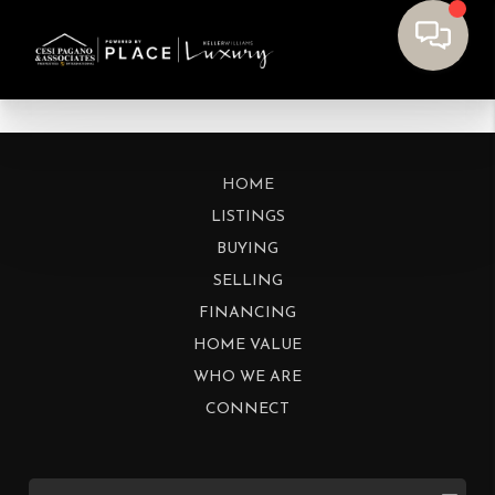
HOME
LISTINGS
BUYING
SELLING
FINANCING
HOME VALUE
WHO WE ARE
CONNECT