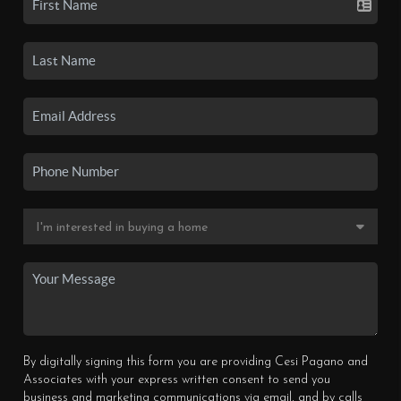
By digitally signing this form you are providing Cesi Pagano and
Associates with your express written consent to send you
business and marketing communications via email, and by calls