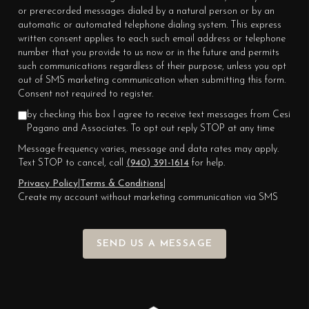
or prerecorded messages dialed by a natural person or by an
automatic or automated telephone dialing system. This express
written consent applies to each such email address or telephone
number that you provide to us now or in the future and permits
such communications regardless of their purpose, unless you opt
out of SMS marketing communication when submitting this form.
Consent not required to register.
by checking this box I agree to receive text messages from Cesi
Pagano and Associates. To opt out reply STOP at any time
Message frequency varies, message and data rates may apply.
Text STOP to cancel, call
(940) 391-1614
for help.
Privacy Policy
|
Terms & Conditions
|
Create my account without marketing communication via SMS
SEND US A MESSAGE