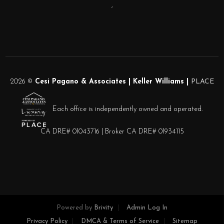
,
2026
©
Cesi Pagano & Associates | Keller Williams |
PLACE
Each office is independently owned and operated.
CA DRE# 01043716 | Broker CA DRE# 01934115
Powered by
Brivity
Admin Log In
Privacy Policy
DMCA & Terms of Service
Sitemap