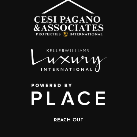
REACH OUT