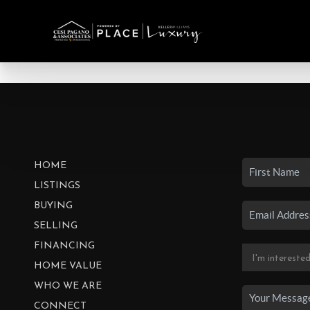
HOME
LISTINGS
BUYING
SELLING
FINANCING
HOME VALUE
WHO WE ARE
CONNECT