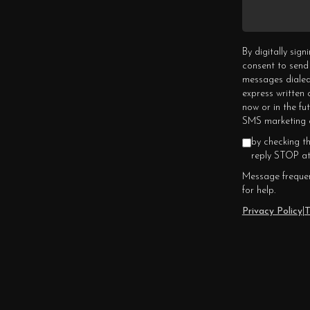
By digitally sig
consent to send
messages dialed
express written
now or in the fu
SMS marketing c
by checking t
reply STOP at
Message frequen
for help.
Privacy Policy
|
T