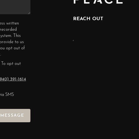
REACH OUT
ess written
erecorded
ystem. This
,
provide to us
you opt out of
.
 To opt out
940) 391-1614
via SMS
 MESSAGE