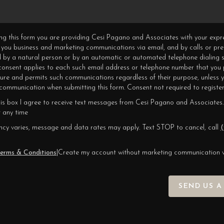
ning this form you are providing Cesi Pagano and Associates with your expr
 you business and marketing communications via email, and by calls or pr
 by a natural person or by an automatic or automated telephone dialing s
 consent applies to each such email address or telephone number that you 
ture and permits such communications regardless of their purpose, unless 
ommunication when submitting this form. Consent not required to register
his box I agree to receive text messages from Cesi Pagano and Associates.
 any time
cy varies, message and data rates may apply. Text STOP to cancel, call
(
erms & Conditions
|
Create my account without marketing communication 
SEND US A