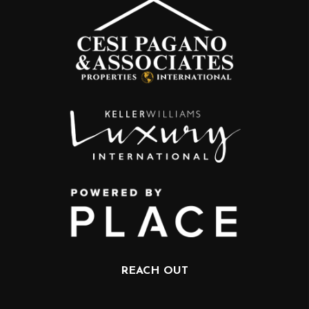
REACH OUT