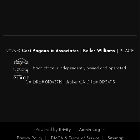
,
2026
©
Cesi Pagano & Associates | Keller Williams |
PLACE
Each office is independently owned and operated.
CA DRE# 01043716 | Broker CA DRE# 01934115
Powered by
Brivity
Admin Log In
Privacy Policy
DMCA & Terms of Service
Sitemap