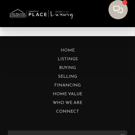
HOME
LISTINGS
BUYING
SELLING
FINANCING
HOME VALUE
WHO WE ARE
CONNECT