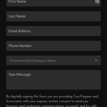
By digitally signing this form you are providing Cesi Pagano and
Associates with your express written consent to send you
business and marketing communications via email, and by calls