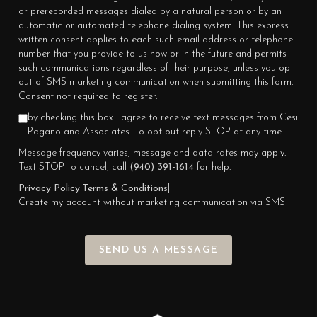
or prerecorded messages dialed by a natural person or by an
automatic or automated telephone dialing system. This express
written consent applies to each such email address or telephone
number that you provide to us now or in the future and permits
such communications regardless of their purpose, unless you opt
out of SMS marketing communication when submitting this form.
Consent not required to register.
by checking this box I agree to receive text messages from Cesi
Pagano and Associates. To opt out reply STOP at any time
Message frequency varies, message and data rates may apply.
Text STOP to cancel, call
(940) 391-1614
for help.
Privacy Policy
|
Terms & Conditions
|
Create my account without marketing communication via SMS
SEND US A MESSAGE