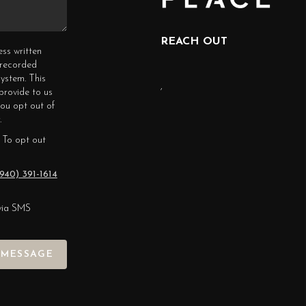
REACH OUT
ess written
erecorded
ystem. This
,
provide to us
you opt out of
.
 To opt out
940) 391-1614
via SMS
 MESSAGE