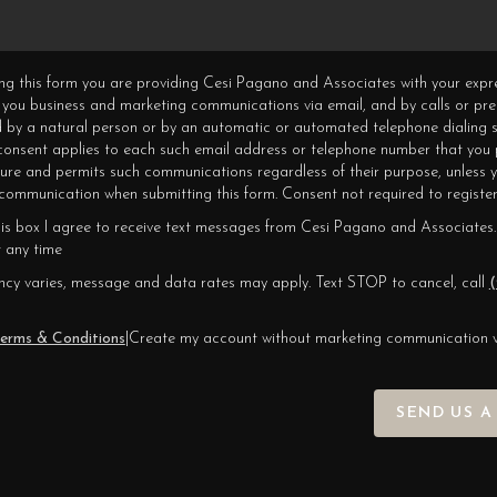
ning this form you are providing Cesi Pagano and Associates with your expr
 you business and marketing communications via email, and by calls or pr
 by a natural person or by an automatic or automated telephone dialing s
 consent applies to each such email address or telephone number that you 
ture and permits such communications regardless of their purpose, unless 
ommunication when submitting this form. Consent not required to register
his box I agree to receive text messages from Cesi Pagano and Associates.
 any time
cy varies, message and data rates may apply. Text STOP to cancel, call
(
erms & Conditions
|
Create my account without marketing communication 
SEND US A