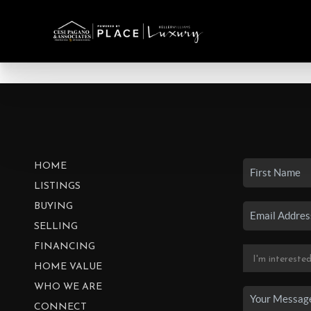
HOME
LISTINGS
BUYING
SELLING
FINANCING
HOME VALUE
WHO WE ARE
CONNECT