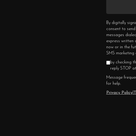
By digitally sig
consent to send
messages dialed
express written
now or in the fu
SMS marketing c
by checking t
reply STOP at
Message frequen
for help.
Privacy Policy
|
T