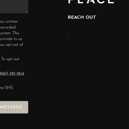
REACH OUT
ess written
erecorded
ystem. This
,
provide to us
you opt out of
.
 To opt out
940) 391-1614
via SMS
 MESSAGE