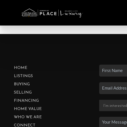
HOME
LISTINGS
BUYING
SELLING
FINANCING
HOME VALUE
WHO WE ARE
CONNECT