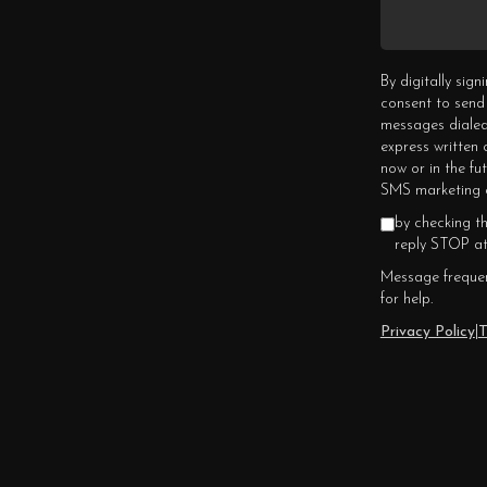
By digitally sig
consent to send
messages dialed
express written
now or in the fu
SMS marketing c
by checking t
reply STOP at
Message frequen
for help.
Privacy Policy
|
T