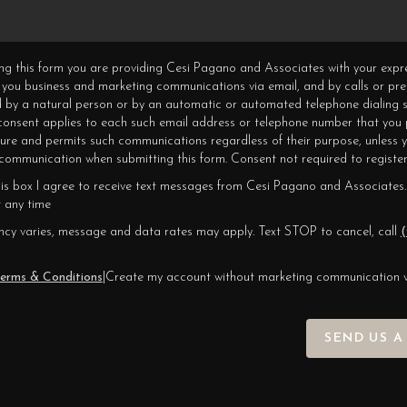
ning this form you are providing Cesi Pagano and Associates with your expr
 you business and marketing communications via email, and by calls or pr
 by a natural person or by an automatic or automated telephone dialing s
 consent applies to each such email address or telephone number that you 
ture and permits such communications regardless of their purpose, unless 
ommunication when submitting this form. Consent not required to register
his box I agree to receive text messages from Cesi Pagano and Associates.
 any time
cy varies, message and data rates may apply. Text STOP to cancel, call
(
erms & Conditions
|
Create my account without marketing communication 
SEND US A