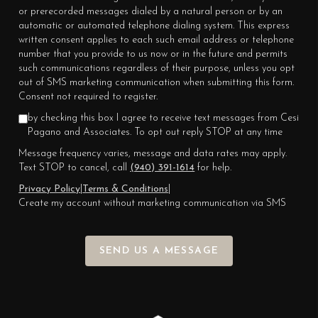
or prerecorded messages dialed by a natural person or by an
automatic or automated telephone dialing system. This express
written consent applies to each such email address or telephone
number that you provide to us now or in the future and permits
such communications regardless of their purpose, unless you opt
out of SMS marketing communication when submitting this form.
Consent not required to register.
by checking this box I agree to receive text messages from Cesi
Pagano and Associates. To opt out reply STOP at any time
Message frequency varies, message and data rates may apply.
Text STOP to cancel, call
(940) 391-1614
for help.
Privacy Policy
|
Terms & Conditions
|
Create my account without marketing communication via SMS
SEND US A MESSAGE