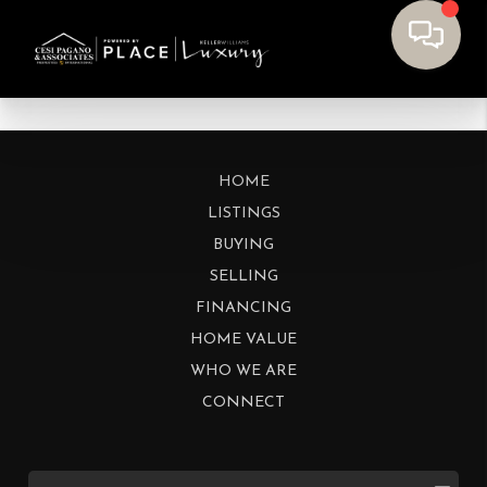
HOME
LISTINGS
BUYING
SELLING
FINANCING
HOME VALUE
WHO WE ARE
CONNECT