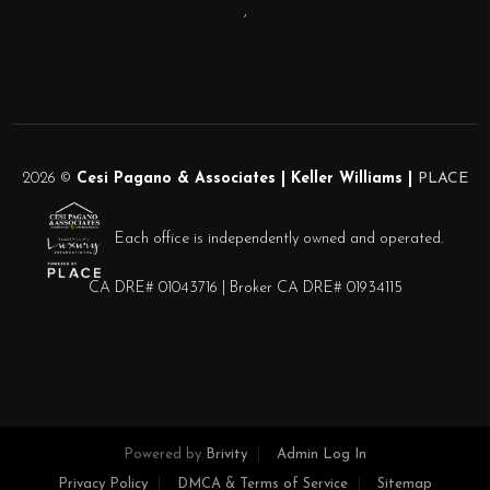
,
2026
©
Cesi Pagano & Associates | Keller Williams |
PLACE
Each office is independently owned and operated.
CA DRE# 01043716 | Broker CA DRE# 01934115
Powered by
Brivity
Admin Log In
Privacy Policy
DMCA & Terms of Service
Sitemap