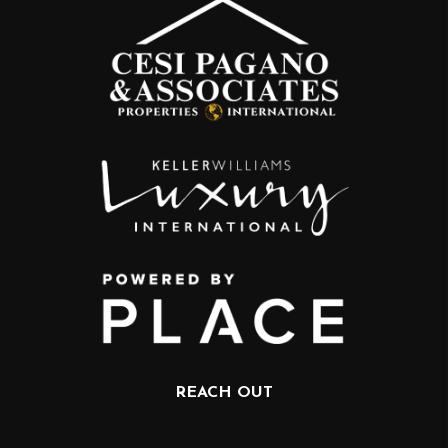
REACH OUT