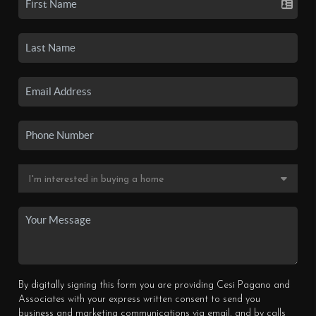
By digitally signing this form you are providing Cesi Pagano and
Associates with your express written consent to send you
business and marketing communications via email, and by calls