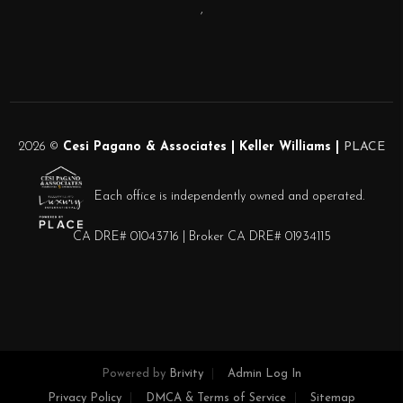
,
2026
©
Cesi Pagano & Associates | Keller Williams |
PLACE
Each office is independently owned and operated.
CA DRE# 01043716 | Broker CA DRE# 01934115
Powered by
Brivity
Admin Log In
Privacy Policy
DMCA & Terms of Service
Sitemap