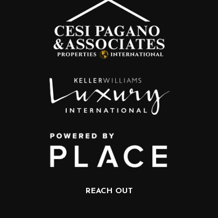
REACH OUT