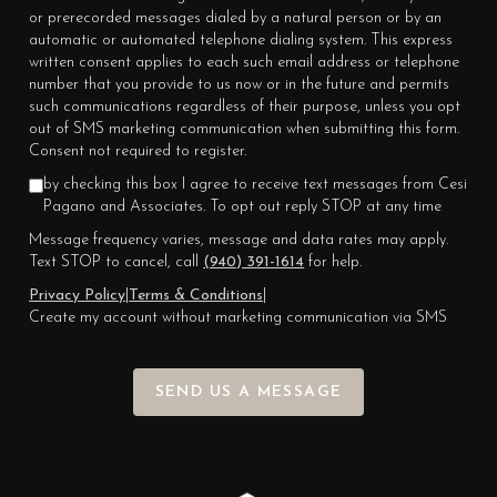
or prerecorded messages dialed by a natural person or by an
automatic or automated telephone dialing system. This express
written consent applies to each such email address or telephone
number that you provide to us now or in the future and permits
such communications regardless of their purpose, unless you opt
out of SMS marketing communication when submitting this form.
Consent not required to register.
by checking this box I agree to receive text messages from Cesi
Pagano and Associates. To opt out reply STOP at any time
Message frequency varies, message and data rates may apply.
Text STOP to cancel, call
(940) 391-1614
for help.
Privacy Policy
|
Terms & Conditions
|
Create my account without marketing communication via SMS
SEND US A MESSAGE