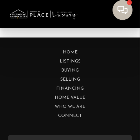
HOME
LISTINGS
BUYING
SELLING
FINANCING
HOME VALUE
WHO WE ARE
CONNECT