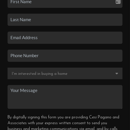
By digitally signing this form you are providing Cesi Pagano and
Associates with your express written consent to send you
business and marketing communications via email, and by calls