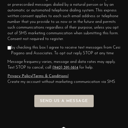
or prerecorded messages dialed by a natural person or by an
automatic or automated telephone dialing system. This express
written consent applies to each such email address or telephone
number that you provide to us now or in the future and permits
such communications regardless of their purpose, unless you opt
out of SMS marketing communication when submitting this form.
Consent not required to register.
by checking this box I agree to receive text messages from Cesi
Pagano and Associates. To opt out reply STOP at any time
Message frequency varies, message and data rates may apply.
Text STOP to cancel, call
(940) 391-1614
for help.
Privacy Policy
|
Terms & Conditions
|
Create my account without marketing communication via SMS
SEND US A MESSAGE