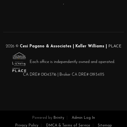
,
2026
©
Cesi Pagano & Associates | Keller Williams |
PLACE
Each office is independently owned and operated.
CA DRE# 01043716 | Broker CA DRE# 01934115
Powered by
Brivity
Admin Log In
Privacy Policy
DMCA & Terms of Service
Sitemap