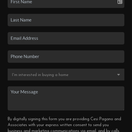
By digitally signing this form you are providing Cesi Pagano and
Associates with your express written consent to send you
business and marketing communications via email, and by calls