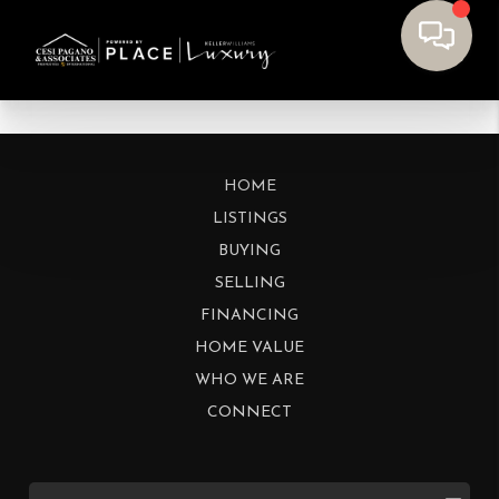
HOME
LISTINGS
BUYING
SELLING
FINANCING
HOME VALUE
WHO WE ARE
CONNECT