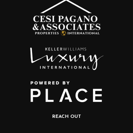
REACH OUT