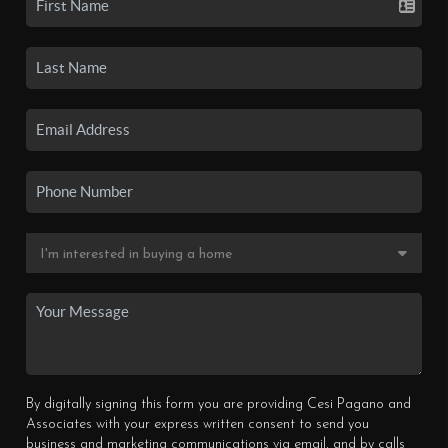
By digitally signing this form you are providing Cesi Pagano and
Associates with your express written consent to send you
business and marketing communications via email, and by calls