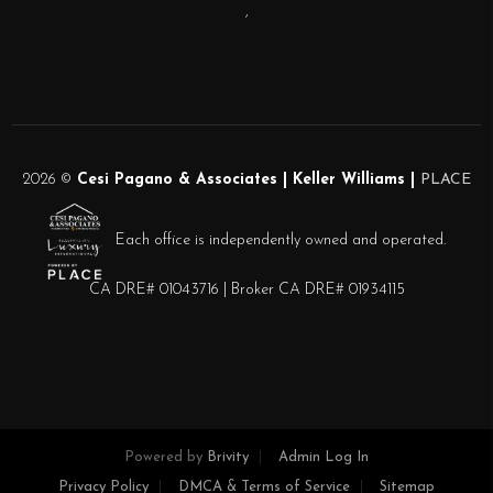
,
2026
©
Cesi Pagano & Associates | Keller Williams |
PLACE
Each office is independently owned and operated.
CA DRE# 01043716 | Broker CA DRE# 01934115
Powered by
Brivity
Admin Log In
Privacy Policy
DMCA & Terms of Service
Sitemap