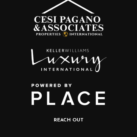
REACH OUT