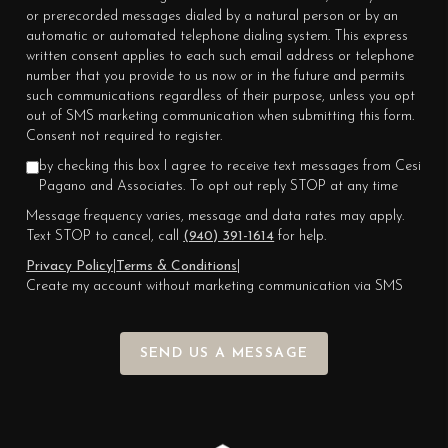
or prerecorded messages dialed by a natural person or by an
automatic or automated telephone dialing system. This express
written consent applies to each such email address or telephone
number that you provide to us now or in the future and permits
such communications regardless of their purpose, unless you opt
out of SMS marketing communication when submitting this form.
Consent not required to register.
by checking this box I agree to receive text messages from Cesi
Pagano and Associates. To opt out reply STOP at any time
Message frequency varies, message and data rates may apply.
Text STOP to cancel, call
(940) 391-1614
for help.
Privacy Policy
|
Terms & Conditions
|
Create my account without marketing communication via SMS
SEND US A MESSAGE