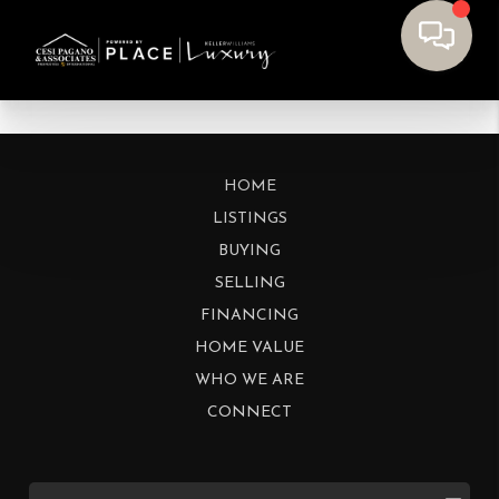
HOME
LISTINGS
BUYING
SELLING
FINANCING
HOME VALUE
WHO WE ARE
CONNECT