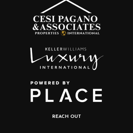
REACH OUT