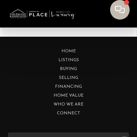
HOME
LISTINGS
BUYING
SELLING
FINANCING
HOME VALUE
WHO WE ARE
CONNECT