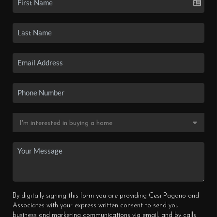
By digitally signing this form you are providing Cesi Pagano and
Associates with your express written consent to send you
business and marketing communications via email, and by calls