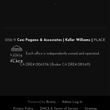
,
2026
©
Cesi Pagano & Associates | Keller Williams |
PLACE
Each office is independently owned and operated.
CA DRE# 01043716 | Broker CA DRE# 01934115
Powered by
Brivity
Admin Log In
Privacy Policy
DMCA & Terms of Service
Sitemap