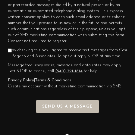
or prerecorded messages dialed by a natural person or by an
automatic or automated telephone dialing system. This express
written consent applies to each such email address or telephone
number that you provide to us now or in the future and permits
such communications regardless of their purpose, unless you opt
out of SMS marketing communication when submitting this form.
Consent not required to register.
by checking this box I agree to receive text messages from Cesi
Pagano and Associates. To opt out reply STOP at any time
Message frequency varies, message and data rates may apply.
Text STOP to cancel, call
(940) 391-1614
for help.
Privacy Policy
|
Terms & Conditions
|
Create my account without marketing communication via SMS
SEND US A MESSAGE