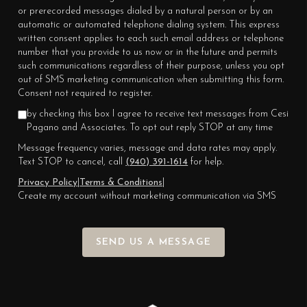
or prerecorded messages dialed by a natural person or by an
automatic or automated telephone dialing system. This express
written consent applies to each such email address or telephone
number that you provide to us now or in the future and permits
such communications regardless of their purpose, unless you opt
out of SMS marketing communication when submitting this form.
Consent not required to register.
by checking this box I agree to receive text messages from Cesi
Pagano and Associates. To opt out reply STOP at any time
Message frequency varies, message and data rates may apply.
Text STOP to cancel, call
(940) 391-1614
for help.
Privacy Policy
|
Terms & Conditions
|
Create my account without marketing communication via SMS
SEND US A MESSAGE