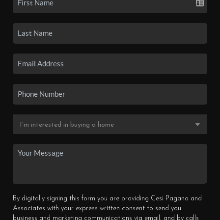
By digitally signing this form you are providing Cesi Pagano and
Associates with your express written consent to send you
business and marketing communications via email, and by calls