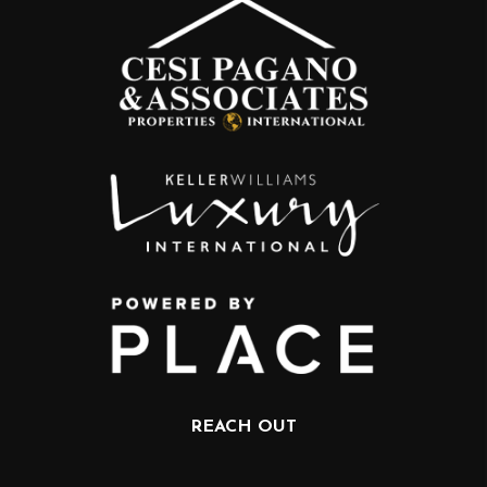
REACH OUT