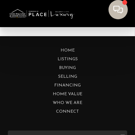
HOME
LISTINGS
BUYING
SELLING
FINANCING
HOME VALUE
WHO WE ARE
CONNECT