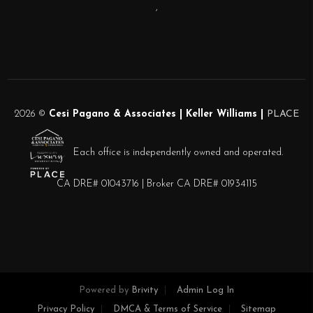
,
2026
©
Cesi Pagano & Associates | Keller Williams |
PLACE
Each office is independently owned and operated.
CA DRE# 01043716 | Broker CA DRE# 01934115
Powered by
Brivity
Admin Log In
Privacy Policy
DMCA & Terms of Service
Sitemap