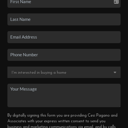
By digitally signing this form you are providing Cesi Pagano and
Associates with your express written consent to send you
business and marketing communications via email, and by calls