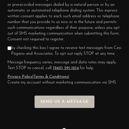
or prerecorded messages dialed by a natural person or by an
automatic or automated telephone dialing system. This express
written consent applies to each such email address or telephone
number that you provide to us now or in the future and permits
such communications regardless of their purpose, unless you opt
out of SMS marketing communication when submitting this form.
Consent not required to register.
by checking this box I agree to receive text messages from Cesi
Pagano and Associates. To opt out reply STOP at any time
Message frequency varies, message and data rates may apply.
Text STOP to cancel, call
(940) 391-1614
for help.
Privacy Policy
|
Terms & Conditions
|
Create my account without marketing communication via SMS
SEND US A MESSAGE