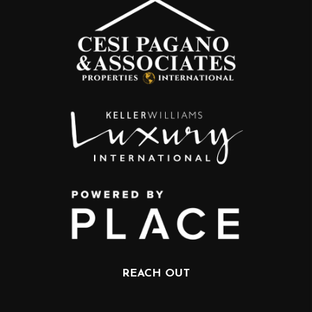
REACH OUT