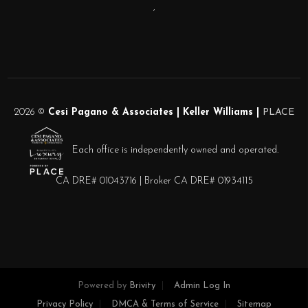
,
2026
©
Cesi Pagano & Associates | Keller Williams |
PLACE
Each office is independently owned and operated.
CA DRE# 01043716 | Broker CA DRE# 01934115
Powered by
Brivity
Admin Log In
Privacy Policy
DMCA & Terms of Service
Sitemap