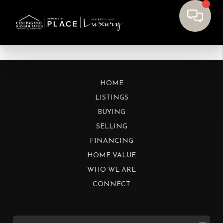
HOME
LISTINGS
BUYING
SELLING
FINANCING
HOME VALUE
WHO WE ARE
CONNECT