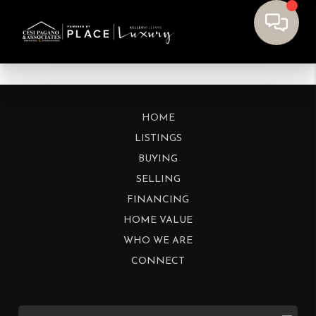
HOME
LISTINGS
BUYING
SELLING
FINANCING
HOME VALUE
WHO WE ARE
CONNECT