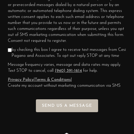
or prerecorded messages dialed by a natural person or by an
automatic or automated telephone dialing system. This express
written consent applies to each such email address or telephone
number that you provide to us now or in the future and permits
such communications regardless of their purpose, unless you opt
out of SMS marketing communication when submitting this form.
Consent not required to register.
by checking this box I agree to receive text messages from Cesi
Pagano and Associates. To opt out reply STOP at any time
Message frequency varies, message and data rates may apply.
Text STOP to cancel, call
(940) 391-1614
for help.
Privacy Policy
|
Terms & Conditions
|
Create my account without marketing communication via SMS
SEND US A MESSAGE