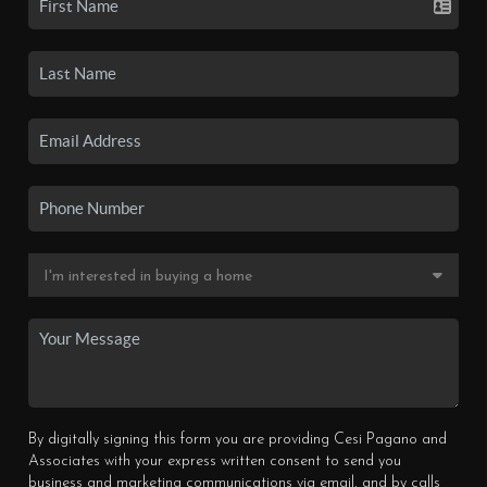
By digitally signing this form you are providing Cesi Pagano and
Associates with your express written consent to send you
business and marketing communications via email, and by calls