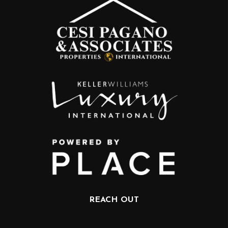
REACH OUT