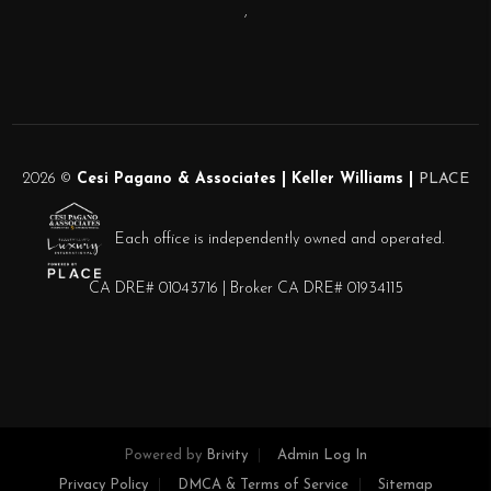
,
2026
©
Cesi Pagano & Associates | Keller Williams |
PLACE
Each office is independently owned and operated.
CA DRE# 01043716 | Broker CA DRE# 01934115
Powered by
Brivity
Admin Log In
Privacy Policy
DMCA & Terms of Service
Sitemap