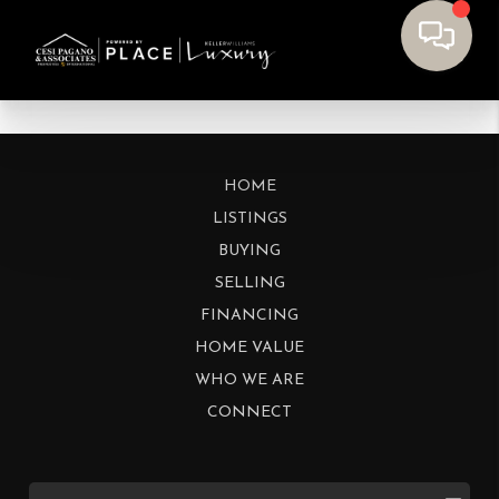
HOME
LISTINGS
BUYING
SELLING
FINANCING
HOME VALUE
WHO WE ARE
CONNECT