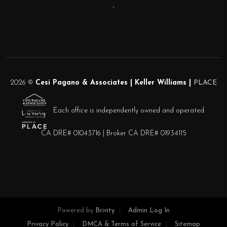
,
2026
©
Cesi Pagano & Associates | Keller Williams |
PLACE
Each office is independently owned and operated.
CA DRE# 01043716 | Broker CA DRE# 01934115
Powered by
Brivity
Admin Log In
Privacy Policy
DMCA & Terms of Service
Sitemap