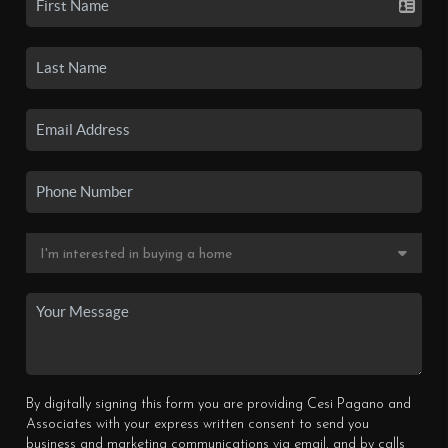
By digitally signing this form you are providing Cesi Pagano and
Associates with your express written consent to send you
business and marketing communications via email, and by calls