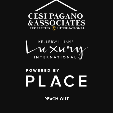
REACH OUT