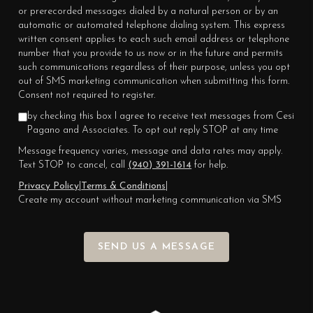
or prerecorded messages dialed by a natural person or by an
automatic or automated telephone dialing system. This express
written consent applies to each such email address or telephone
number that you provide to us now or in the future and permits
such communications regardless of their purpose, unless you opt
out of SMS marketing communication when submitting this form.
Consent not required to register.
by checking this box I agree to receive text messages from Cesi
Pagano and Associates. To opt out reply STOP at any time
Message frequency varies, message and data rates may apply.
Text STOP to cancel, call
(940) 391-1614
for help.
Privacy Policy
|
Terms & Conditions
|
Create my account without marketing communication via SMS
SEND US A MESSAGE