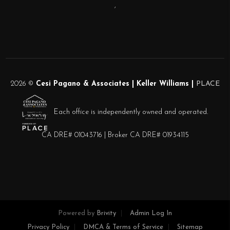
,
2026
©
Cesi Pagano & Associates | Keller Williams |
PLACE
Each office is independently owned and operated.
CA DRE# 01043716 | Broker CA DRE# 01934115
Powered by
Brivity
Admin Log In
Privacy Policy
DMCA & Terms of Service
Sitemap