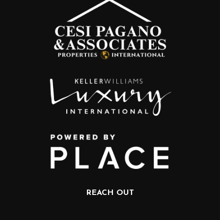
REACH OUT