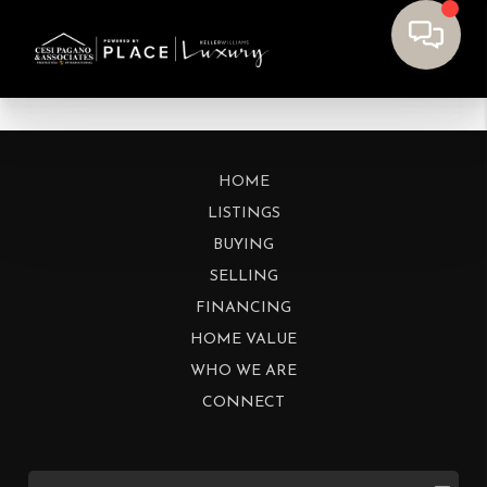
HOME
LISTINGS
BUYING
SELLING
FINANCING
HOME VALUE
WHO WE ARE
CONNECT