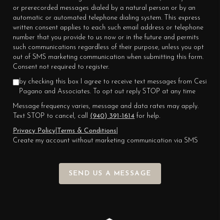
or prerecorded messages dialed by a natural person or by an
automatic or automated telephone dialing system. This express
written consent applies to each such email address or telephone
number that you provide to us now or in the future and permits
such communications regardless of their purpose, unless you opt
out of SMS marketing communication when submitting this form.
Consent not required to register.
by checking this box I agree to receive text messages from Cesi
Pagano and Associates. To opt out reply STOP at any time
Message frequency varies, message and data rates may apply.
Text STOP to cancel, call
(940) 391-1614
for help.
Privacy Policy
|
Terms & Conditions
|
Create my account without marketing communication via SMS
SEND US A MESSAGE