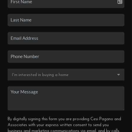
By digitally signing this form you are providing Cesi Pagano and
Associates with your express written consent to send you
business and marketing communications via email, and by calls