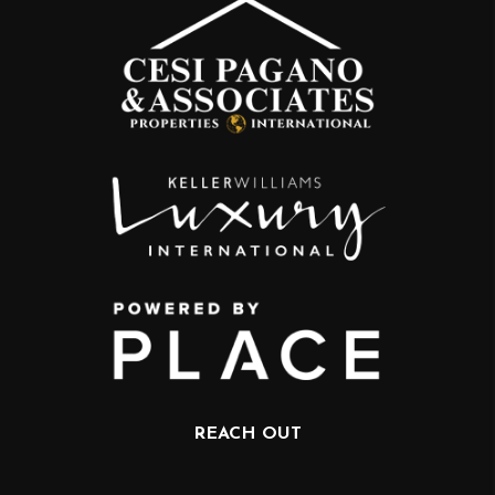
REACH OUT