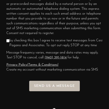
or prerecorded messages dialed by a natural person or by an
automatic or automated telephone dialing system. This express
written consent applies to each such email address or telephone
number that you provide to us now or in the future and permits
such communications regardless of their purpose, unless you opt
out of SMS marketing communication when submitting this form.
Consent not required to register.
by checking this box I agree to receive text messages from Cesi
Pagano and Associates. To opt out reply STOP at any time
Message frequency varies, message and data rates may apply.
Text STOP to cancel, call
(940) 391-1614
for help.
Privacy Policy
|
Terms & Conditions
|
Create my account without marketing communication via SMS
SEND US A MESSAGE