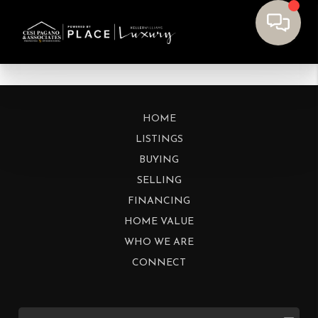
HOME
LISTINGS
BUYING
SELLING
FINANCING
HOME VALUE
WHO WE ARE
CONNECT