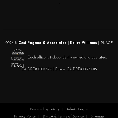
,
2026
©
Cesi Pagano & Associates | Keller Williams |
PLACE
Each office is independently owned and operated.
CA DRE# 01043716 | Broker CA DRE# 01934115
Powered by
Brivity
Admin Log In
Privacy Policy
DMCA & Terms of Service
Sitemap