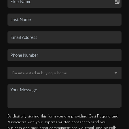
By digitally signing this form you are providing Cesi Pagano and
Associates with your express written consent to send you
business and marketing communications via email, and by calls