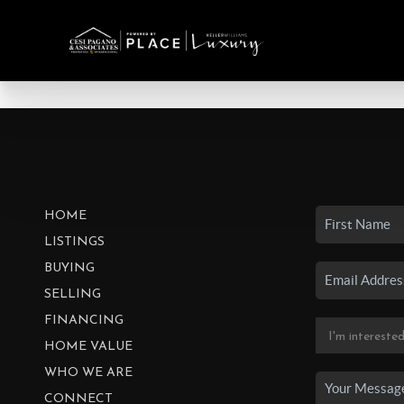
HOME
LISTINGS
BUYING
SELLING
FINANCING
HOME VALUE
WHO WE ARE
CONNECT