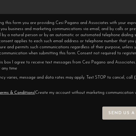
ning this form you are providing Cesi Pagano and Associates with your expr
 you business and marketing communications via email, and by calls or pr
 by a natural person or by an automatic or automated telephone dialing s
 consent applies to each such email address or telephone number that you 
ture and permits such communications regardless of their purpose, unless 
ommunication when submitting this form. Consent not required to register
his box I agree to receive text messages from Cesi Pagano and Associates.
 any time
cy varies, message and data rates may apply. Text STOP to cancel, call
(
erms & Conditions
|
Create my account without marketing communication 
SEND US A