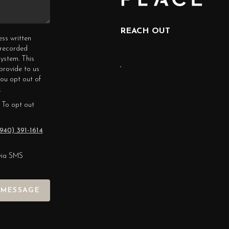
REACH OUT
ess written
erecorded
ystem. This
,
provide to us
you opt out of
.
 To opt out
940) 391-1614
via SMS
 MESSAGE