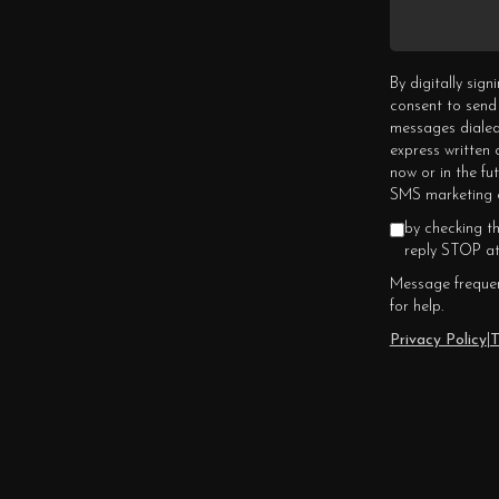
By digitally sig
consent to send
messages dialed
express written
now or in the fu
SMS marketing c
by checking t
reply STOP at
Message frequen
for help.
Privacy Policy
|
T