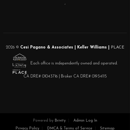
,
2026
©
Cesi Pagano & Associates | Keller Williams |
PLACE
Each office is independently owned and operated.
CA DRE# 01043716 | Broker CA DRE# 01934115
Powered by
Brivity
Admin Log In
Privacy Policy
DMCA & Terms of Service
Sitemap