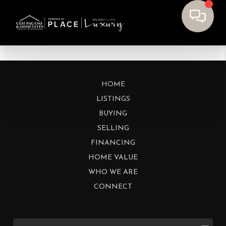
HOME
LISTINGS
BUYING
SELLING
FINANCING
HOME VALUE
WHO WE ARE
CONNECT