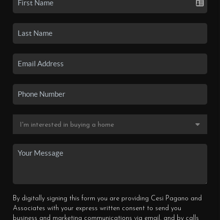
By digitally signing this form you are providing Cesi Pagano and
Associates with your express written consent to send you
business and marketing communications via email, and by calls