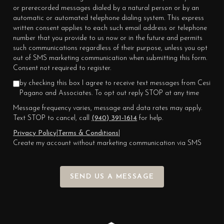
or prerecorded messages dialed by a natural person or by an
automatic or automated telephone dialing system. This express
written consent applies to each such email address or telephone
number that you provide to us now or in the future and permits
such communications regardless of their purpose, unless you opt
out of SMS marketing communication when submitting this form.
Consent not required to register.
by checking this box I agree to receive text messages from Cesi
Pagano and Associates. To opt out reply STOP at any time
Message frequency varies, message and data rates may apply.
Text STOP to cancel, call
(940) 391-1614
for help.
Privacy Policy
|
Terms & Conditions
|
Create my account without marketing communication via SMS
SEND US A MESSAGE