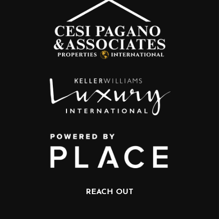
REACH OUT