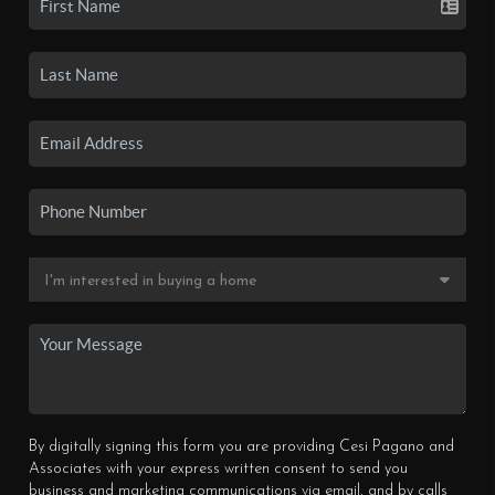
By digitally signing this form you are providing Cesi Pagano and
Associates with your express written consent to send you
business and marketing communications via email, and by calls