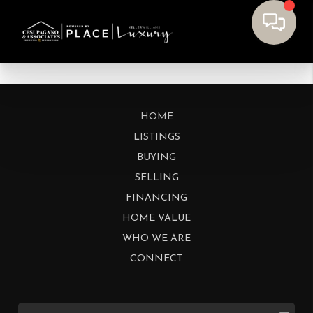
HOME
LISTINGS
BUYING
SELLING
FINANCING
HOME VALUE
WHO WE ARE
CONNECT