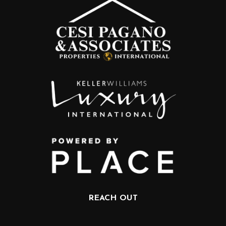
REACH OUT