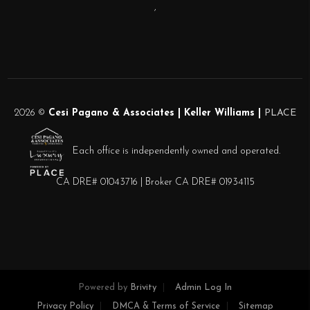
,
2026
©
Cesi Pagano & Associates | Keller Williams |
PLACE
Each office is independently owned and operated.
CA DRE# 01043716 | Broker CA DRE# 01934115
Powered by
Brivity
Admin Log In
Privacy Policy
DMCA & Terms of Service
Sitemap