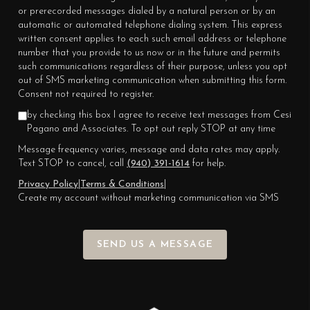
or prerecorded messages dialed by a natural person or by an
automatic or automated telephone dialing system. This express
written consent applies to each such email address or telephone
number that you provide to us now or in the future and permits
such communications regardless of their purpose, unless you opt
out of SMS marketing communication when submitting this form.
Consent not required to register.
by checking this box I agree to receive text messages from Cesi
Pagano and Associates. To opt out reply STOP at any time
Message frequency varies, message and data rates may apply.
Text STOP to cancel, call
(940) 391-1614
for help.
Privacy Policy
|
Terms & Conditions
|
Create my account without marketing communication via SMS
SEND US A MESSAGE