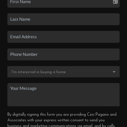
By digitally signing this form you are providing Cesi Pagano and
Associates with your express written consent to send you
business and marketing communications via email, and by calls