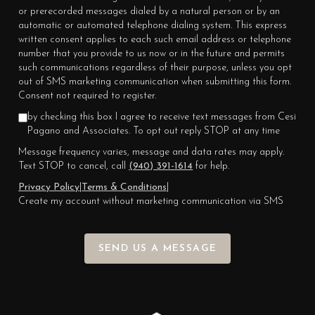
or prerecorded messages dialed by a natural person or by an
automatic or automated telephone dialing system. This express
written consent applies to each such email address or telephone
number that you provide to us now or in the future and permits
such communications regardless of their purpose, unless you opt
out of SMS marketing communication when submitting this form.
Consent not required to register.
by checking this box I agree to receive text messages from Cesi
Pagano and Associates. To opt out reply STOP at any time
Message frequency varies, message and data rates may apply.
Text STOP to cancel, call
(940) 391-1614
for help.
Privacy Policy
|
Terms & Conditions
|
Create my account without marketing communication via SMS
SEND US A MESSAGE