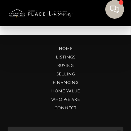
HOME
LISTINGS
BUYING
SELLING
FINANCING
HOME VALUE
WHO WE ARE
CONNECT