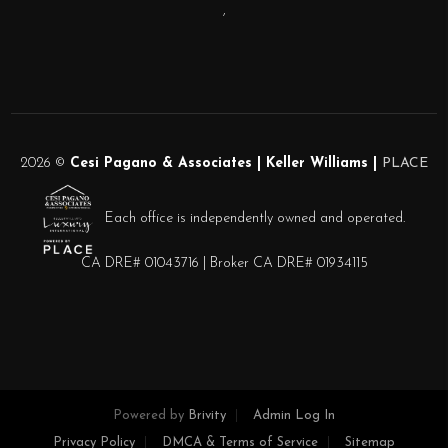
,
2026
©
Cesi Pagano & Associates | Keller Williams |
PLACE
Each office is independently owned and operated.
CA DRE# 01043716 | Broker CA DRE# 01934115
Powered by
Brivity
Admin Log In
Privacy Policy
DMCA & Terms of Service
Sitemap