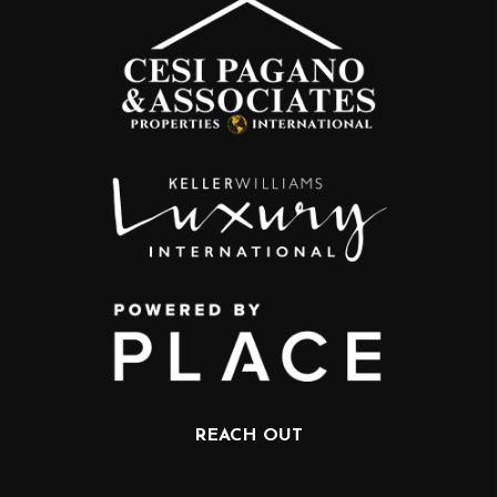
REACH OUT