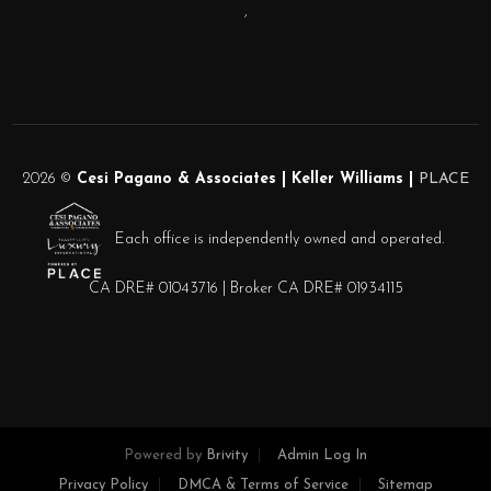
,
2026
©
Cesi Pagano & Associates | Keller Williams |
PLACE
Each office is independently owned and operated.
CA DRE# 01043716 | Broker CA DRE# 01934115
Powered by
Brivity
Admin Log In
Privacy Policy
DMCA & Terms of Service
Sitemap