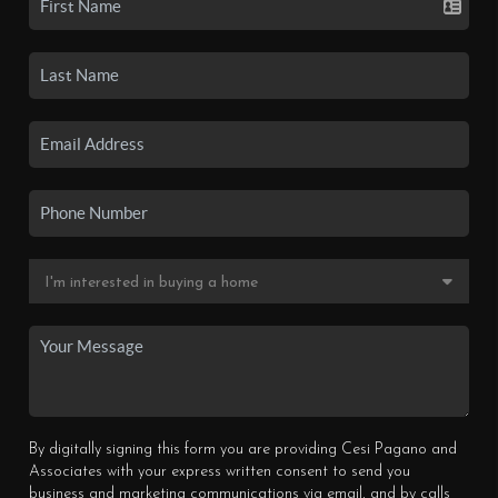
By digitally signing this form you are providing Cesi Pagano and
Associates with your express written consent to send you
business and marketing communications via email, and by calls