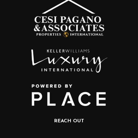
REACH OUT