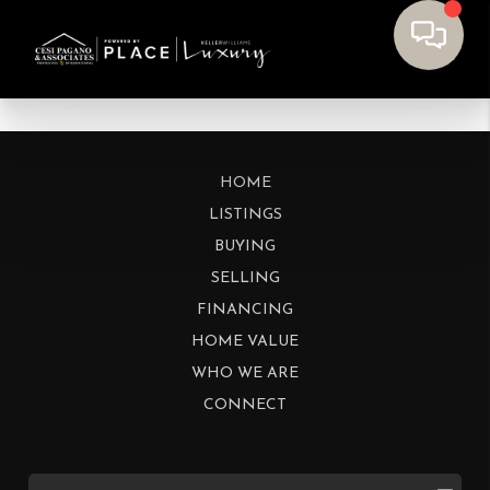
HOME
LISTINGS
BUYING
SELLING
FINANCING
HOME VALUE
WHO WE ARE
CONNECT