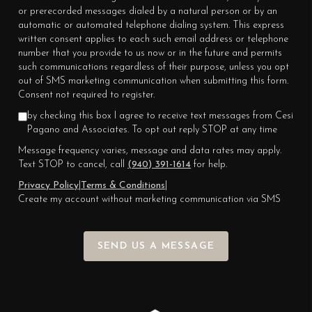
or prerecorded messages dialed by a natural person or by an
automatic or automated telephone dialing system. This express
written consent applies to each such email address or telephone
number that you provide to us now or in the future and permits
such communications regardless of their purpose, unless you opt
out of SMS marketing communication when submitting this form.
Consent not required to register.
by checking this box I agree to receive text messages from Cesi
Pagano and Associates. To opt out reply STOP at any time
Message frequency varies, message and data rates may apply.
Text STOP to cancel, call
(940) 391-1614
for help.
Privacy Policy
|
Terms & Conditions
|
Create my account without marketing communication via SMS
SEND US A MESSAGE