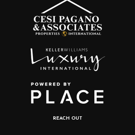
REACH OUT