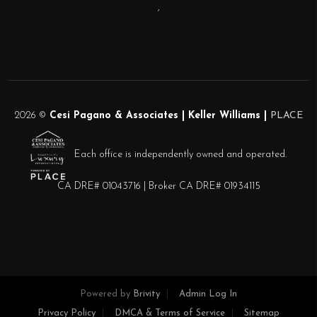
,
2026
©
Cesi Pagano & Associates | Keller Williams |
PLACE
Each office is independently owned and operated.
CA DRE# 01043716 | Broker CA DRE# 01934115
Powered by
Brivity
Admin Log In
Privacy Policy
DMCA & Terms of Service
Sitemap