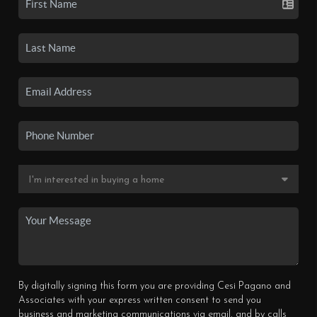
By digitally signing this form you are providing Cesi Pagano and
Associates with your express written consent to send you
business and marketing communications via email, and by calls