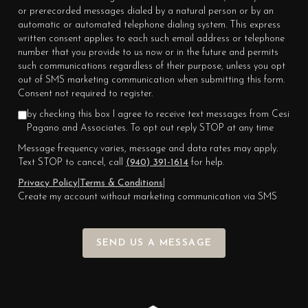
or prerecorded messages dialed by a natural person or by an
automatic or automated telephone dialing system. This express
written consent applies to each such email address or telephone
number that you provide to us now or in the future and permits
such communications regardless of their purpose, unless you opt
out of SMS marketing communication when submitting this form.
Consent not required to register.
by checking this box I agree to receive text messages from Cesi
Pagano and Associates. To opt out reply STOP at any time
Message frequency varies, message and data rates may apply.
Text STOP to cancel, call
(940) 391-1614
for help.
Privacy Policy
|
Terms & Conditions
|
Create my account without marketing communication via SMS
SEND US A MESSAGE