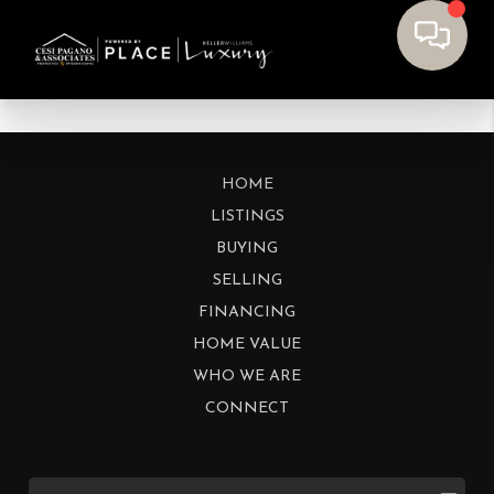
HOME
LISTINGS
BUYING
SELLING
FINANCING
HOME VALUE
WHO WE ARE
CONNECT