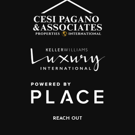
REACH OUT