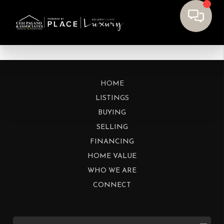
HOME
LISTINGS
BUYING
SELLING
FINANCING
HOME VALUE
WHO WE ARE
CONNECT