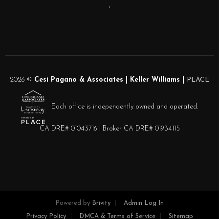
,
2026
©
Cesi Pagano & Associates | Keller Williams |
PLACE
Each office is independently owned and operated.
CA DRE# 01043716 | Broker CA DRE# 01934115
Powered by
Brivity
Admin Log In
Privacy Policy
DMCA & Terms of Service
Sitemap