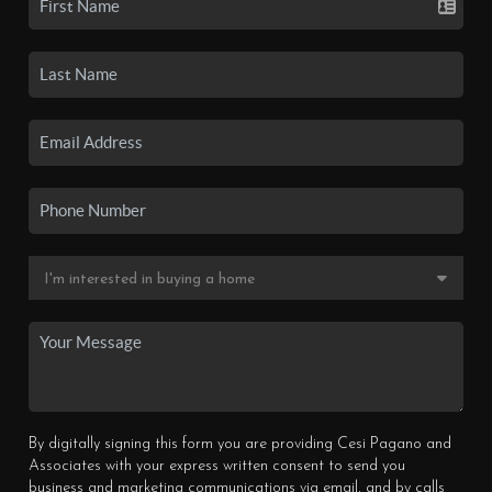
By digitally signing this form you are providing Cesi Pagano and
Associates with your express written consent to send you
business and marketing communications via email, and by calls