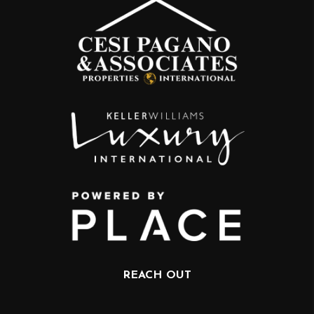
REACH OUT