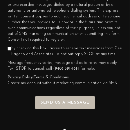
or prerecorded messages dialed by a natural person or by an
automatic or automated telephone dialing system. This express
written consent applies to each such email address or telephone
number that you provide to us now or in the future and permits
such communications regardless of their purpose, unless you opt
out of SMS marketing communication when submitting this form.
Consent not required to register.
by checking this box I agree to receive text messages from Cesi
Pagano and Associates. To opt out reply STOP at any time
Message frequency varies, message and data rates may apply.
Text STOP to cancel, call
(940) 391-1614
for help.
Privacy Policy
|
Terms & Conditions
|
Create my account without marketing communication via SMS
SEND US A MESSAGE