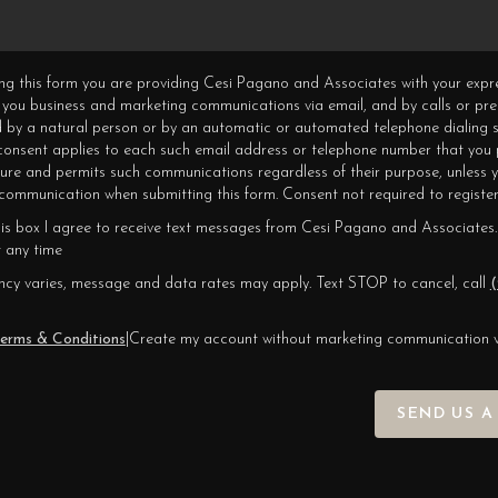
ning this form you are providing Cesi Pagano and Associates with your expr
 you business and marketing communications via email, and by calls or pr
 by a natural person or by an automatic or automated telephone dialing s
 consent applies to each such email address or telephone number that you 
ture and permits such communications regardless of their purpose, unless 
ommunication when submitting this form. Consent not required to register
his box I agree to receive text messages from Cesi Pagano and Associates.
 any time
cy varies, message and data rates may apply. Text STOP to cancel, call
(
erms & Conditions
|
Create my account without marketing communication 
SEND US A