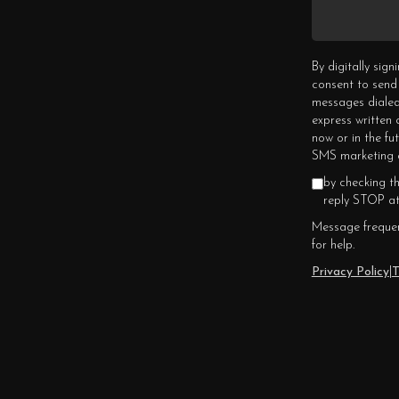
By digitally sig
consent to send
messages dialed
express written
now or in the fu
SMS marketing c
by checking t
reply STOP at
Message frequen
for help.
Privacy Policy
|
T