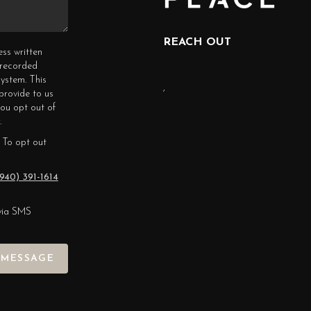
REACH OUT
ess written
erecorded
ystem. This
,
provide to us
you opt out of
.
 To opt out
940) 391-1614
via SMS
 MESSAGE