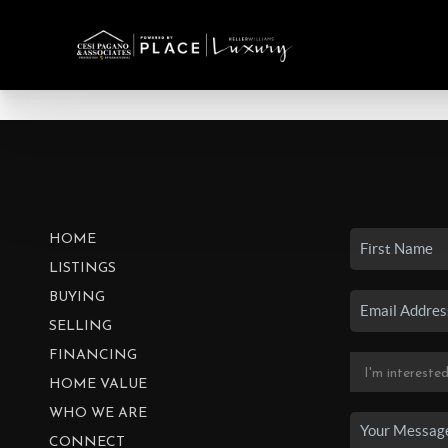
HOME
LISTINGS
BUYING
SELLING
FINANCING
HOME VALUE
WHO WE ARE
CONNECT