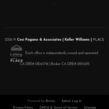
,
2026
©
Cesi Pagano & Associates | Keller Williams |
PLACE
Each office is independently owned and operated.
CA DRE# 01043716 | Broker CA DRE# 01934115
Powered by
Brivity
Admin Log In
Privacy Policy
DMCA & Terms of Service
Sitemap