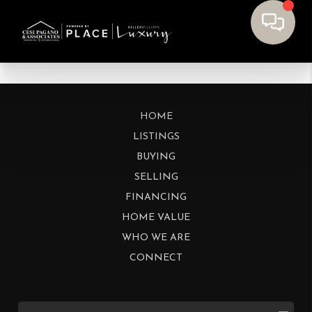
HOME
LISTINGS
BUYING
SELLING
FINANCING
HOME VALUE
WHO WE ARE
CONNECT