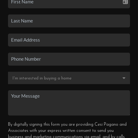
By digitally signing this form you are providing Cesi Pagano and
Associates with your express written consent to send you
business and marketing communications via email, and by calls