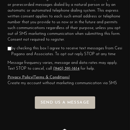
or prerecorded messages dialed by a natural person or by an
automatic or automated telephone dialing system. This express
written consent applies to each such email address or telephone
number that you provide to us now or in the future and permits
such communications regardless of their purpose, unless you opt
out of SMS marketing communication when submitting this form.
Consent not required to register.
by checking this box I agree to receive text messages from Cesi
Pagano and Associates. To opt out reply STOP at any time
Message frequency varies, message and data rates may apply.
Text STOP to cancel, call
(940) 391-1614
for help.
Privacy Policy
|
Terms & Conditions
|
Create my account without marketing communication via SMS
SEND US A MESSAGE