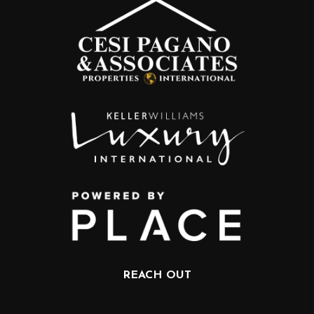
REACH OUT