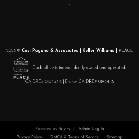
,
2026
©
Cesi Pagano & Associates | Keller Williams |
PLACE
Each office is independently owned and operated.
CA DRE# 01043716 | Broker CA DRE# 01934115
Powered by
Brivity
Admin Log In
Privacy Policy
DMCA & Terms of Service
Sitemap