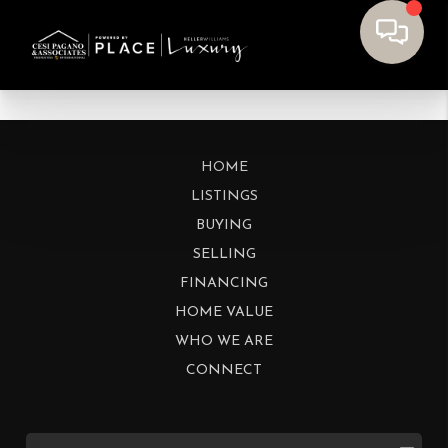
HOME
LISTINGS
BUYING
SELLING
FINANCING
HOME VALUE
WHO WE ARE
CONNECT