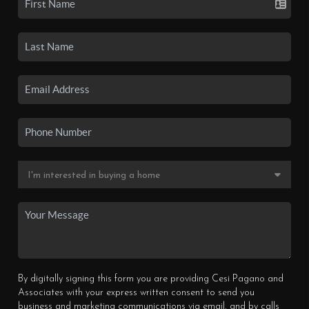
By digitally signing this form you are providing Cesi Pagano and
Associates with your express written consent to send you
business and marketing communications via email, and by calls