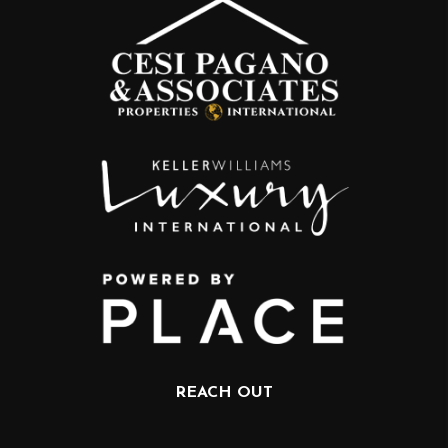
REACH OUT