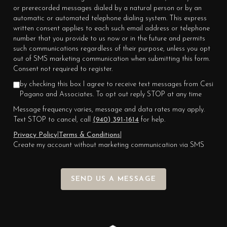
or prerecorded messages dialed by a natural person or by an
automatic or automated telephone dialing system. This express
written consent applies to each such email address or telephone
number that you provide to us now or in the future and permits
such communications regardless of their purpose, unless you opt
out of SMS marketing communication when submitting this form.
Consent not required to register.
by checking this box I agree to receive text messages from Cesi
Pagano and Associates. To opt out reply STOP at any time
Message frequency varies, message and data rates may apply.
Text STOP to cancel, call
(940) 391-1614
for help.
Privacy Policy
|
Terms & Conditions
|
Create my account without marketing communication via SMS
SEND US A MESSAGE