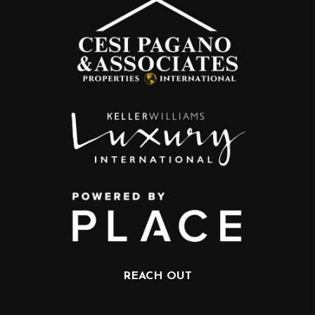
REACH OUT