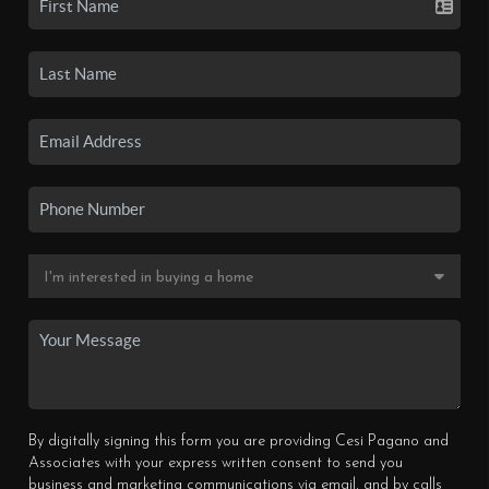
By digitally signing this form you are providing Cesi Pagano and
Associates with your express written consent to send you
business and marketing communications via email, and by calls