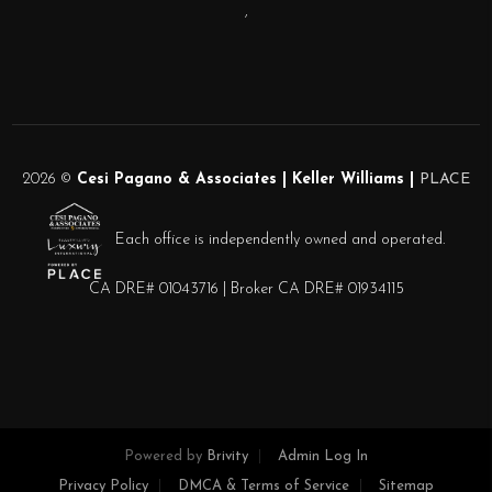
,
2026
©
Cesi Pagano & Associates | Keller Williams |
PLACE
Each office is independently owned and operated.
CA DRE# 01043716 | Broker CA DRE# 01934115
Powered by
Brivity
Admin Log In
Privacy Policy
DMCA & Terms of Service
Sitemap