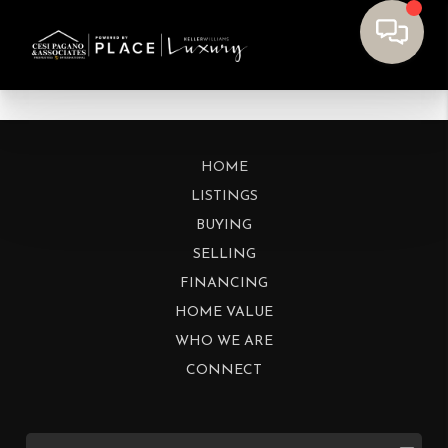
HOME
LISTINGS
BUYING
SELLING
FINANCING
HOME VALUE
WHO WE ARE
CONNECT