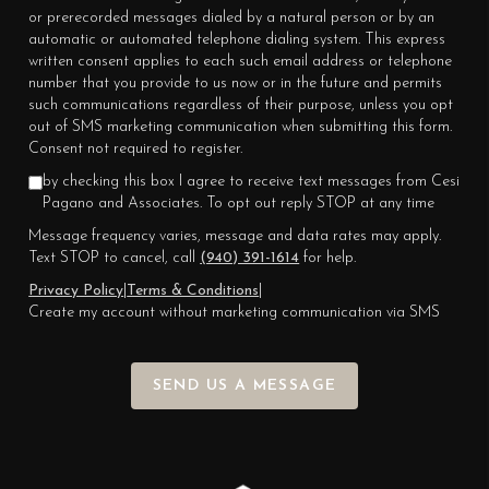
or prerecorded messages dialed by a natural person or by an
automatic or automated telephone dialing system. This express
written consent applies to each such email address or telephone
number that you provide to us now or in the future and permits
such communications regardless of their purpose, unless you opt
out of SMS marketing communication when submitting this form.
Consent not required to register.
by checking this box I agree to receive text messages from Cesi
Pagano and Associates. To opt out reply STOP at any time
Message frequency varies, message and data rates may apply.
Text STOP to cancel, call
(940) 391-1614
for help.
Privacy Policy
|
Terms & Conditions
|
Create my account without marketing communication via SMS
SEND US A MESSAGE